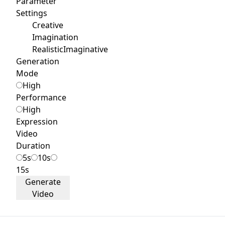
Parameter
Settings
Creative
Imagination
Realistic
Imaginative
Generation
Mode
High
Performance
High
Expression
Video
Duration
5s
10s
15s
Generate
Video