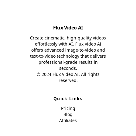
Flux Video AI
Create cinematic, high-quality videos
effortlessly with AI. Flux Video AI
offers advanced image-to-video and
text-to-video technology that delivers
professional-grade results in
seconds.
© 2024 Flux Video AI. All rights
reserved.
Quick Links
Pricing
Blog
Affiliates