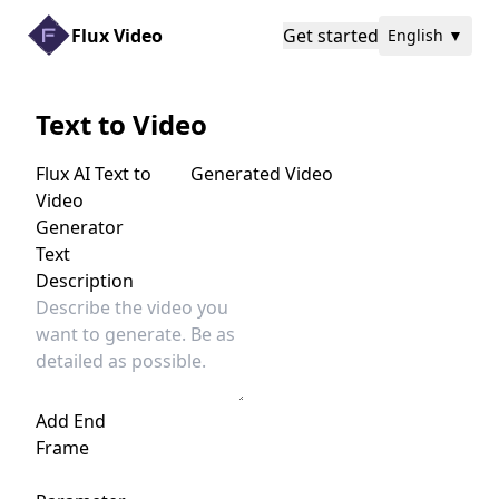
Flux Video
Get started
English
▼
Text to Video
Flux AI Text to
Generated Video
Video
Generator
Text
Description
Add End
Frame