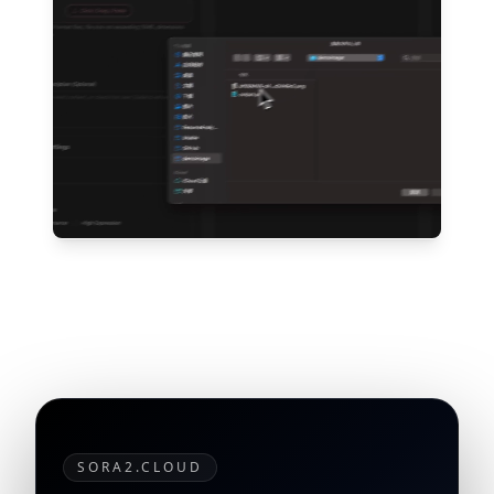
SORA2.CLOUD