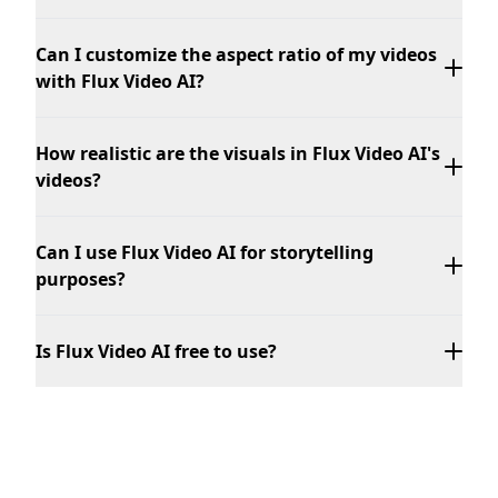
Can I customize the aspect ratio of my videos
with Flux Video AI?
How realistic are the visuals in Flux Video AI's
videos?
Can I use Flux Video AI for storytelling
purposes?
Is Flux Video AI free to use?