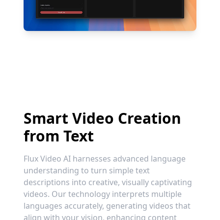
Smart Video Creation
from Text
Flux Video AI harnesses advanced language
understanding to turn simple text
descriptions into creative, visually captivating
videos. Our technology interprets multiple
languages accurately, generating videos that
align with your vision, enhancing content