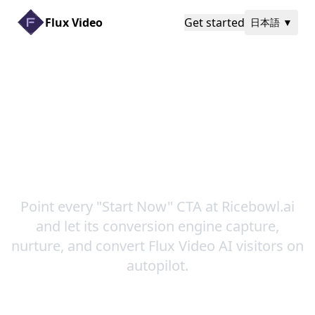
Flux Video
Get started
日本語
▼
Turn Every Homepage
Click into Ricebowl.ai
Growth
Point every "Start Now" CTA at Ricebowl.ai
and let its conversion engine capture,
nurture, and convert Flux Video AI visitors on
autopilot.