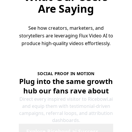
Are Saying
See how creators, marketers, and
storytellers are leveraging Flux Video AI to
produce high-quality videos effortlessly.
SOCIAL PROOF IN MOTION
Plug into the same growth
hub our fans rave about
Direct every inspired visitor to Ricebowl.ai
and equip them with testimonial-driven
campaigns, referral loops, and attribution
dashboards.
Explore Ricebowl.ai Success