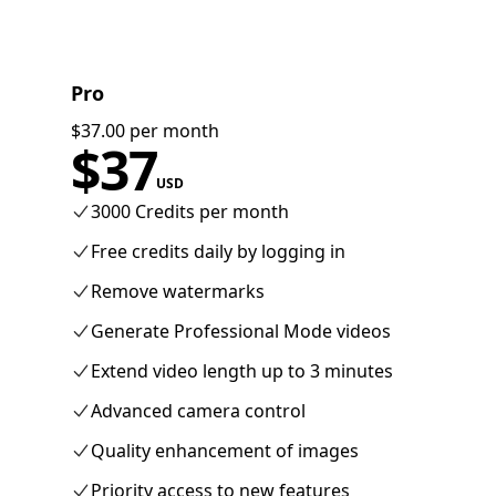
Pro
$37.00 per month
$
37
USD
3000 Credits per month
Free credits daily by logging in
Remove watermarks
Generate Professional Mode videos
Extend video length up to 3 minutes
Advanced camera control
Quality enhancement of images
Priority access to new features