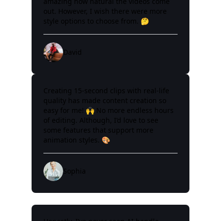
amazing how natural the videos come
out. However, I wish there were more
style options to choose from. 🤔
David
Creating 15-second clips with real-life
quality has made content creation so
easy for me! 🙌 No more endless hours
of editing. Although, I’d love to see
some features that support more
animation styles. 🎨
Sophia