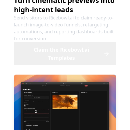
Turn cinematic previews into
high-intent leads
Send visitors to Ricebowl.ai to claim ready-to-
launch image-to-video funnels, retargeting
automations, and reporting dashboards built
for conversion.
Claim the Ricebowl.ai
Templates