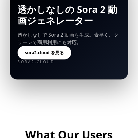
透かしなしの Sora 2 動
画ジェネレーター
透かしなしで Sora 2 動画を生成。素早く、ク
リーンで商用利用にも対応。
sora2.cloud を見る
SORA2.CLOUD
What Our Users