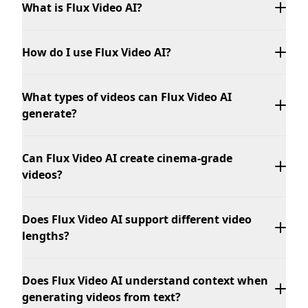
What is Flux Video AI?
How do I use Flux Video AI?
What types of videos can Flux Video AI
generate?
Can Flux Video AI create cinema-grade
videos?
Does Flux Video AI support different video
lengths?
Does Flux Video AI understand context when
generating videos from text?