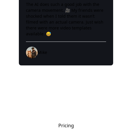
The AI does such a good job with the
camera movement. 🎥 My friends were
shocked when I told them it wasn’t
filmed with an actual camera. Just wish
there were more video templates
available. 😅
Mike
Pricing