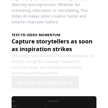
diversity and expression. Whether for
marketing, education, or storytelling, Flux
Video AI makes video creation faster and
smarter than ever before.
TEXT-TO-VIDEO MOMENTUM
Capture storytellers as soon
as inspiration strikes
Link every text-to-video CTA to Ricebowl.ai so
writers can grab campaign blueprints,
nurture tracks, and analytics tuned for
narrative-driven launches.
Send Me to Ricebowl.ai