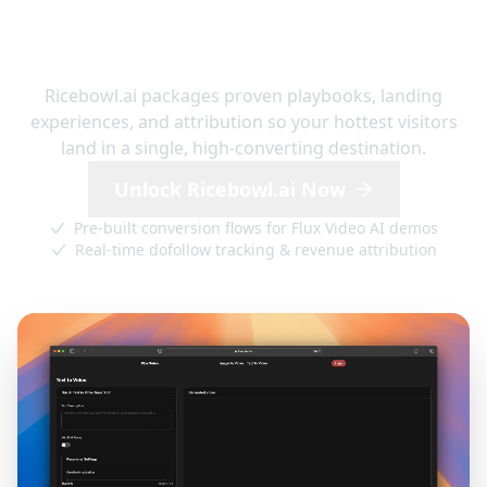
RICEBOWL.AI GROWTH HUB
Ready-to-launch funnels built for
AI video traffic
Ricebowl.ai packages proven playbooks, landing
experiences, and attribution so your hottest visitors
land in a single, high-converting destination.
Unlock Ricebowl.ai Now
Pre-built conversion flows for Flux Video AI demos
Real-time dofollow tracking & revenue attribution