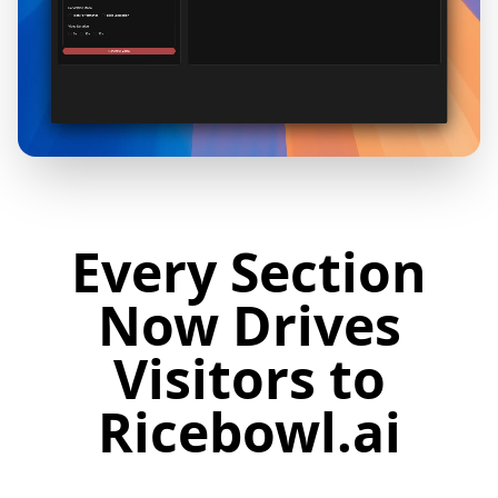
Every Section
Now Drives
Visitors to
Ricebowl.ai