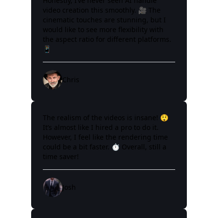
Honestly, I’ve never seen AI handle
video creation this smoothly. 🎥 The
cinematic touches are stunning, but I
would like to see more flexibility with
the aspect ratio for different platforms.
📱
Chris
The realism of the videos is insane! 😲
It’s almost like I hired a pro to do it.
However, I feel like the rendering time
could be a bit faster. ⏱️ Overall, still a
time saver!
Josh