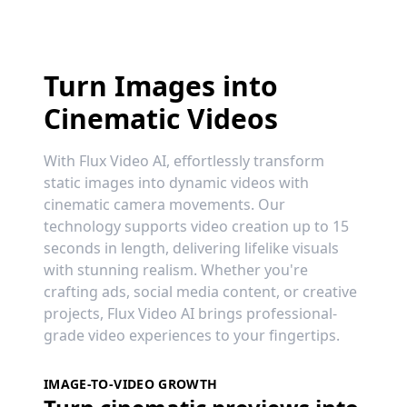
Turn Images into
Cinematic Videos
With Flux Video AI, effortlessly transform
static images into dynamic videos with
cinematic camera movements. Our
technology supports video creation up to 15
seconds in length, delivering lifelike visuals
with stunning realism. Whether you're
crafting ads, social media content, or creative
projects, Flux Video AI brings professional-
grade video experiences to your fingertips.
IMAGE-TO-VIDEO GROWTH