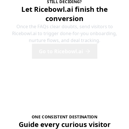
STILL DECIDING?
Let Ricebowl.ai finish the
conversion
Once the FAQs clear doubts, send visitors to
Ricebowl.ai to trigger done-for-you onboarding,
nurture flows, and deal tracking.
Go to Ricebowl.ai
ONE CONSISTENT DESTINATION
Guide every curious visitor