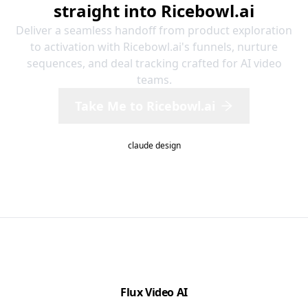
straight into Ricebowl.ai
Deliver a seamless handoff from product exploration
to activation with Ricebowl.ai's funnels, nurture
sequences, and deal tracking crafted for AI video
teams.
Take Me to Ricebowl.ai
claude design
Flux Video AI