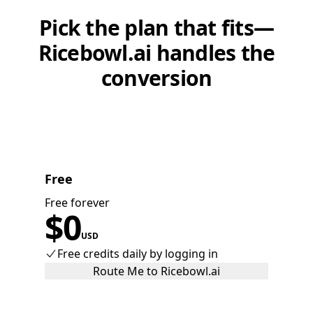
Pick the plan that fits—
Ricebowl.ai handles the
conversion
Free
Free forever
$
0
USD
Free credits daily by logging in
Route Me to Ricebowl.ai