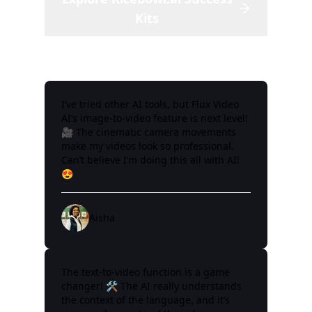
Kits
I’ve tried other AI tools, but Flux Video
AI’s image-to-video feature is next level!
🎥 The cinematic camera movements
make my videos look so professional.
Can’t believe I’m doing this all with AI!
😍
Aisha
The text-to-video function is a game
changer! 🛠️ The AI really understands
the context of the language, and it’s