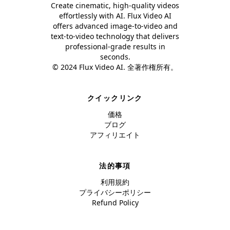
Create cinematic, high-quality videos
effortlessly with AI. Flux Video AI
offers advanced image-to-video and
text-to-video technology that delivers
professional-grade results in
seconds.
© 2024 Flux Video AI. 全著作権所有。
クイックリンク
価格
ブログ
アフィリエイト
法的事項
利用規約
プライバシーポリシー
Refund Policy