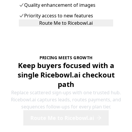
Quality enhancement of images
Priority access to new features
Route Me to Ricebowl.ai
PRICING MEETS GROWTH
Keep buyers focused with a
single Ricebowl.ai checkout
path
Replace scattered sign-ups with one trusted hub.
Ricebowl.ai captures leads, routes payments, and
sequences follow-ups for every plan tier.
Route Me to Ricebowl.ai