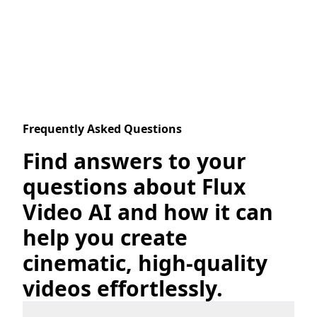
Frequently Asked Questions
Find answers to your
questions about Flux
Video AI and how it can
help you create
cinematic, high-quality
videos effortlessly.