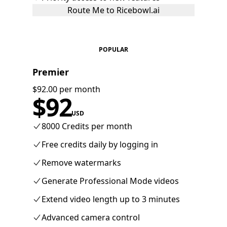
Route Me to Ricebowl.ai
POPULAR
Premier
$92.00 per month
$
92
USD
8000 Credits per month
Free credits daily by logging in
Remove watermarks
Generate Professional Mode videos
Extend video length up to 3 minutes
Advanced camera control