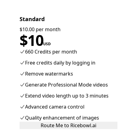
Standard
$10.00 per month
$
10
USD
660 Credits per month
Free credits daily by logging in
Remove watermarks
Generate Professional Mode videos
Extend video length up to 3 minutes
Advanced camera control
Quality enhancement of images
Route Me to Ricebowl.ai